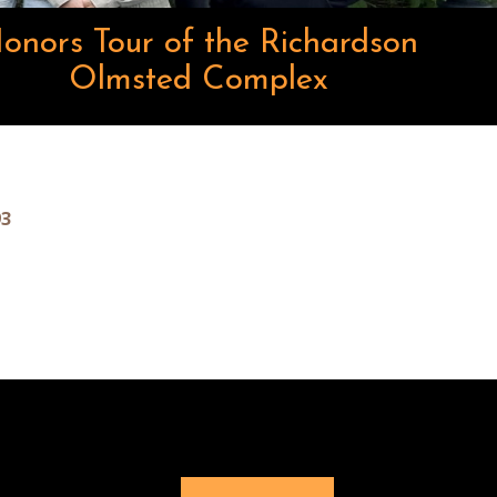
onors Tour of the Richardson
Olmsted Complex
93
Buffalo
Buffalo
Buffalo
Buffalo
Buffalo