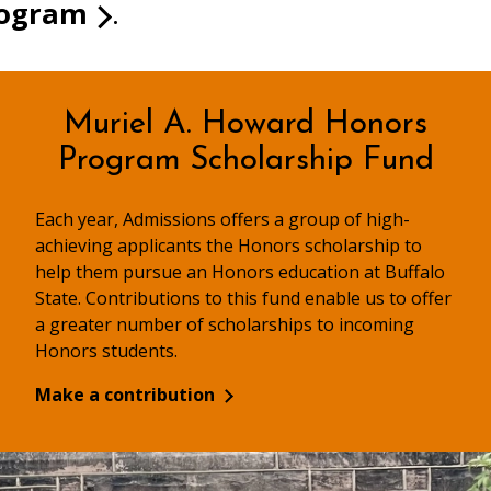
rogram
.
Muriel A. Howard Honors
Program Scholarship Fund
Each year, Admissions offers a group of high-
achieving applicants the Honors scholarship to
help them pursue an Honors education at Buffalo
State. Contributions to this fund enable us to offer
a greater number of scholarships to incoming
Honors students.
Make a contribution