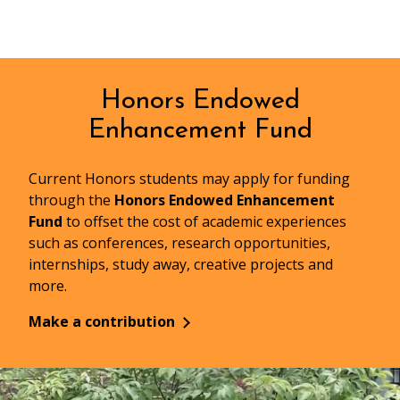
Honors Endowed
Enhancement Fund
Current Honors students may apply for funding
through the
Honors Endowed Enhancement
Fund
to offset the cost of academic experiences
such as conferences, research opportunities,
internships, study away, creative projects and
more.
Make a contribution