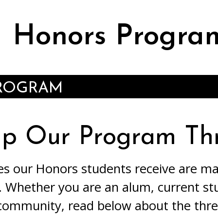
Honors Progra
PROGRAM
lp Our Program Thr
es our Honors students receive are m
 Whether you are an alum, current st
ommunity, read below about the thr