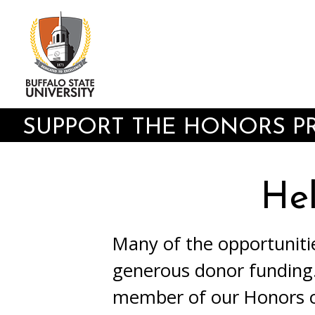
Skip
to
main
content
SUPPORT THE HONORS 
He
Many of the opportuniti
generous donor funding.
member of our Honors c