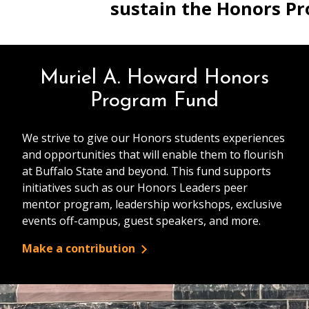
sustain the Honors P
Muriel A. Howard Honors
Program Fund
We strive to give our Honors students experiences
and opportunities that will enable them to flourish
at Buffalo State and beyond. This fund supports
initiatives such as our Honors Leaders peer
mentor program, leadership workshops, exclusive
events off-campus, guest speakers, and more.
Make a contribution