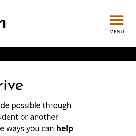
Ope
m
MENU
ive
ade possible through
udent or another
ee ways you can
help