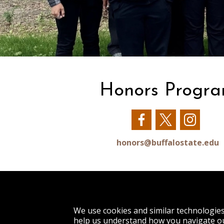
Honors Progr
Our
Our
Our
Facebook
Twitter
Insta
honors@buffalostate.edu
1300 Elmwood Avenue
We use cookies and similar technologie
Buffalo, NY 14222
help us understand how you navigate ou