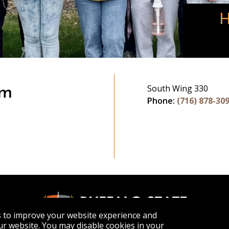
H
South Wing 330
am
Phone:
(716) 878-30
gram
s to improve your website experience and
r website. You may disable cookies in your